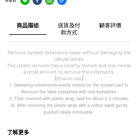
分享到
商品描述
送貨及付
顧客評價
款方式
Remove eyelash extensions easily without damaging the
natural lashes.
This cream remover has a creamy texture and only needs
a small amount to remove the extensions.
【How to use】
I. Sweeping movements evenly coated on the contact part to
dismount the false eyelashes with real eyelashes.
II. Then covered with plastic wrap, wait for about 2-3 minutes.
III. After removing the plastic wrap with a cotton swab gently
pushed easily removable.
了解更多