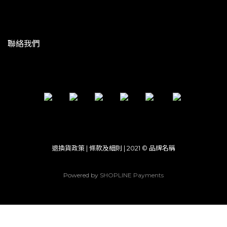
聯絡我們
退換貨政策 | 條款及細則 | 2021 © 品牌名稱
Powered by
SHOPLINE Payments
立即購買