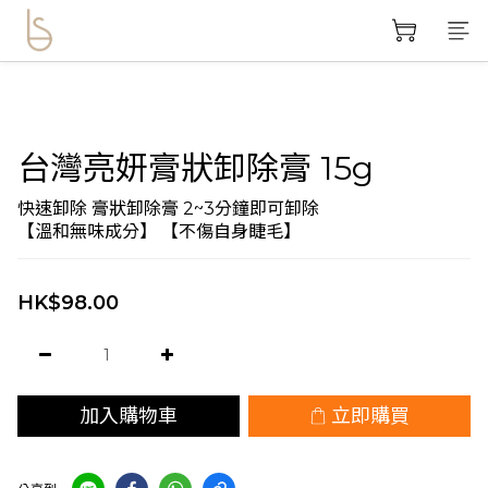
台灣亮妍膏狀卸除膏 15g
快速卸除 膏狀卸除膏 2~3分鐘即可卸除
【溫和無味成分】 【不傷自身睫毛】
HK$98.00
加入購物車
立即購買