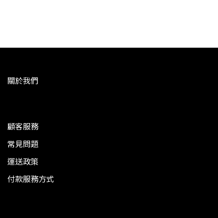
關於我們
顧客服務
常見問題
運送政策
付款服務方式