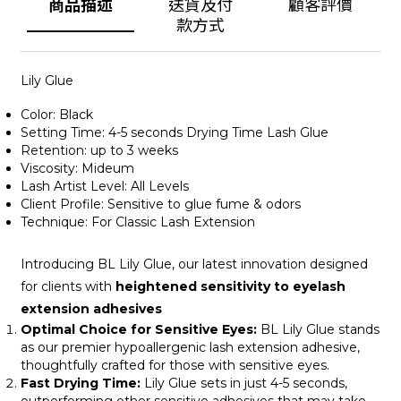
商品描述
送貨及付
顧客評價
款方式
Lily Glue
Color: Black
Setting Time: 4-5 seconds Drying Time Lash Glue
Retention: up to 3 weeks
Viscosity: Mideum
Lash Artist Level: All Levels
Client Profile: Sensitive to glue fume & odors
Technique: For Classic Lash Extension
Introducing BL Lily Glue, our latest innovation designed
for clients with
heightened sensitivity to eyelash
extension adhesives
Optimal Choice for Sensitive Eyes:
BL Lily Glue stands
as our premier hypoallergenic lash extension adhesive,
thoughtfully crafted for those with sensitive eyes.
Fast Drying Time:
Lily Glue sets in just 4-5 seconds,