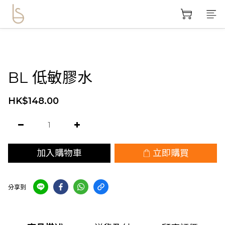
BL 低敏膠水
HK$148.00
加入購物車
立即購買
分享到