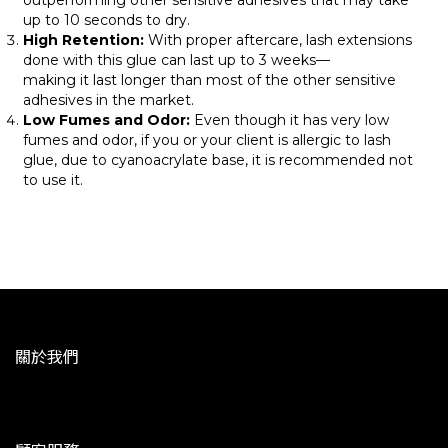
outperforming other sensitive adhesives that may take
up to 10 seconds to dry.
High Retention:
With proper aftercare, lash extensions
done with this glue can last up to 3 weeks—
making it last longer than most of the other sensitive
adhesives in the market.
Low Fumes and Odor:
Even though it has very low
fumes and odor, if you or your client is allergic to lash
glue, due to cyanoacrylate base, it is recommended not
to use it.
關於我們