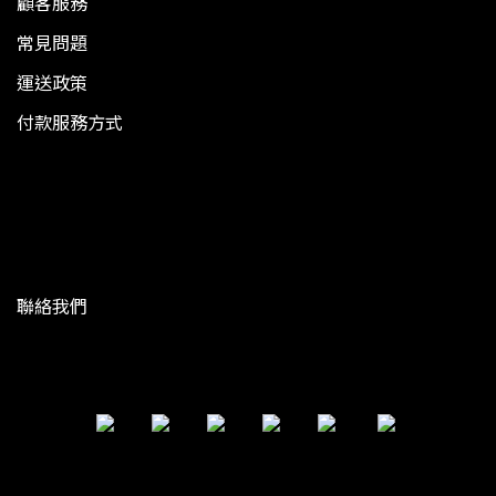
顧客服務
常見問題
運送政策
付款服務方式
聯絡我們