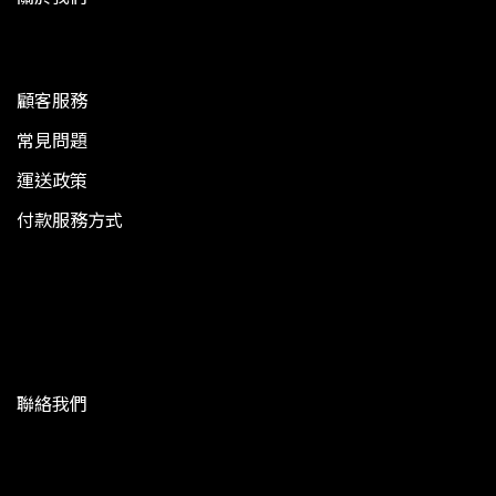
顧客服務
常見問題
運送政策
付款服務方式
聯絡我們