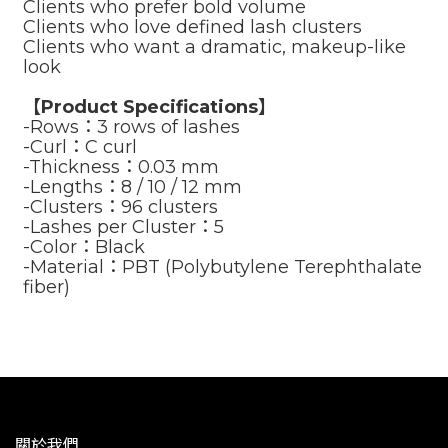
Clients who prefer bold volume
Clients who love defined lash clusters
Clients who want a dramatic, makeup-like
look
【Product Specifications】
-Rows：3 rows of lashes
-Curl：C curl
-Thickness：0.03 mm
-Lengths：8 / 10 / 12 mm
-Clusters：96 clusters
-Lashes per Cluster：5
-Color：Black
-Material：PBT (Polybutylene Terephthalate
fiber)
關於我們