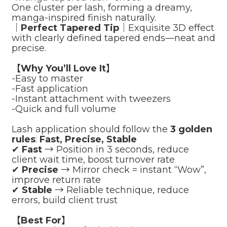
One cluster per lash, forming a dreamy,
manga-inspired finish naturally.
｜
Perfect Tapered Tip
｜Exquisite 3D effect
with clearly defined tapered ends—neat and
precise.
【Why You’ll Love It】
-Easy to master
-Fast application
-Instant attachment with tweezers
-Quick and full volume
Lash application should follow the
3 golden
rules
:
Fast, Precise, Stable
✔
Fast
→ Position in 3 seconds, reduce
client wait time, boost turnover rate
✔
Precise
→ Mirror check = instant “Wow”,
improve return rate
✔
Stable
→ Reliable technique, reduce
errors, build client trust
【Best For】