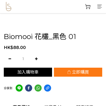
Biomooi 花欉_黑色 01
HK$88.00
加入購物車
立即購買
分享到