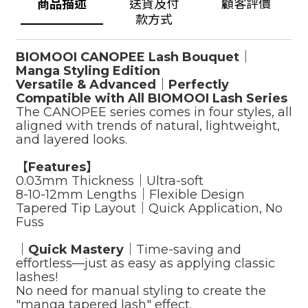
商品描述
送貨及付
顧客評價
款方式
BIOMOOI CANOPEE Lash Bouquet｜
Manga Styling Edition
Versatile & Advanced｜Perfectly
Compatible with All BIOMOOI Lash Series
The CANOPEE series comes in four styles, all
aligned with trends of natural, lightweight,
and layered looks.
【Features】
0.03mm Thickness｜Ultra-soft
8-10-12mm Lengths｜Flexible Design
Tapered Tip Layout｜Quick Application, No
Fuss
｜
Quick Mastery
｜Time-saving and
effortless—just as easy as applying classic
lashes!
No need for manual styling to create the
"manga tapered lash" effect.