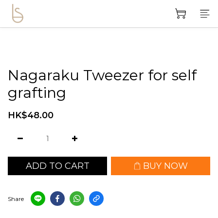
Nagaraku Tweezer for self
grafting
HK$48.00
ADD TO CART
BUY NOW
Share