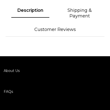
Description
Shipping &
Payment
Customer Reviews
About Us
FAQs