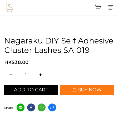
Nagaraku DIY Self Adhesive
Cluster Lashes SA 019
HK$38.00
ADD TO CART
BUY NOW
Share