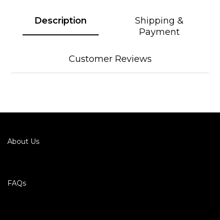
Description
Shipping &
Payment
Customer Reviews
About Us
FAQs