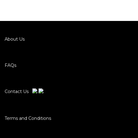
About Us
FAQs
Contact Us
Terms and Conditions