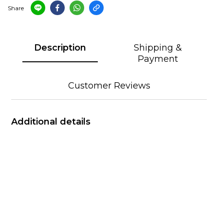
Share
Description
Shipping &
Payment
Customer Reviews
Additional details