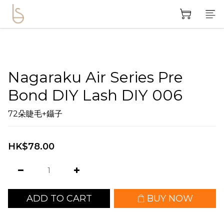
Nagaraku Air Series Pre
Bond DIY Lash DIY 006
72朵睫毛+鑷子
HK$78.00
ADD TO CART
BUY NOW