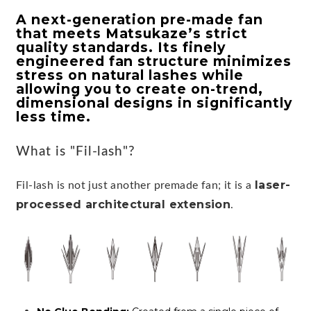
A next-generation pre-made fan
that meets Matsukaze’s strict
quality standards. Its finely
engineered fan structure minimizes
stress on natural lashes while
allowing you to create on-trend,
dimensional designs in significantly
less time.
What is "Fil-lash"?
laser-
Fil-lash is not just another premade fan; it is a
processed architectural extension
.