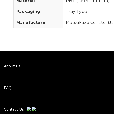
Material
PBT (Laser-cut Film)
Packaging
Tray Type
Manufacturer
Matsukaze Co., Ltd. (J
About Us
FAQs
Contact Us