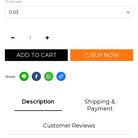
Thickness
ADD TO CART
BUY NOW
Share
Description
Shipping &
Payment
Customer Reviews