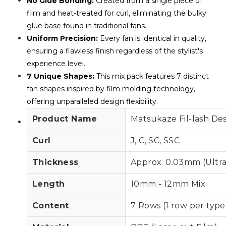
No Glue Bonding:
Created from a single piece of
film and heat-treated for curl, eliminating the bulky
glue base found in traditional fans.
Uniform Precision:
Every fan is identical in quality,
ensuring a flawless finish regardless of the stylist's
experience level.
7 Unique Shapes:
This mix pack features 7 distinct
fan shapes inspired by film molding technology,
offering unparalleled design flexibility.
Product Name
Matsukaze Fil-lash De
Curl
J, C, SC, SSC
Thickness
Approx. 0.03mm (Ultra
Length
10mm - 12mm Mix
Content
7 Rows (1 row per type