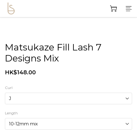
Matsukaze Fill Lash 7
Designs Mix
HK$148.00
Curl
Length