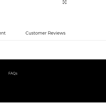
ent
Customer Reviews
FAQs