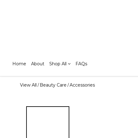
Home
About
Shop All
FAQs
View All
Beauty Care
Accessories
/
/