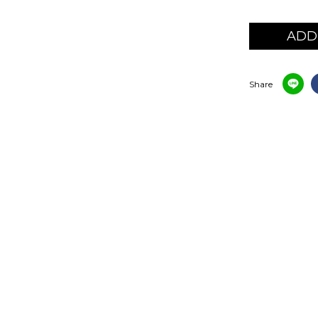
ADD
Share