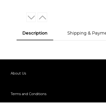
Description
Shipping & Paym
About Us
Terms and Conditions