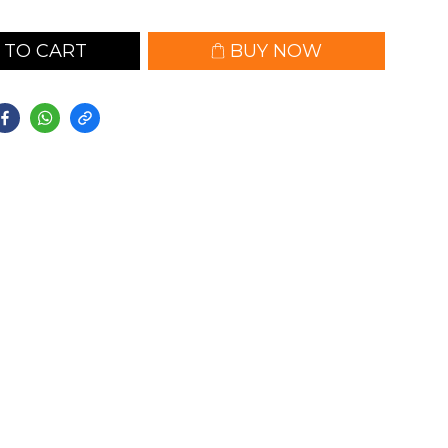
 TO CART
BUY NOW