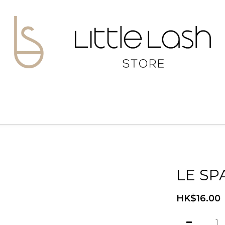
LE SP
HK$16.00