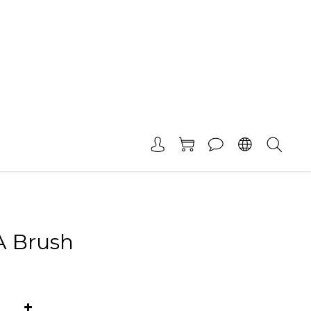
A Brush