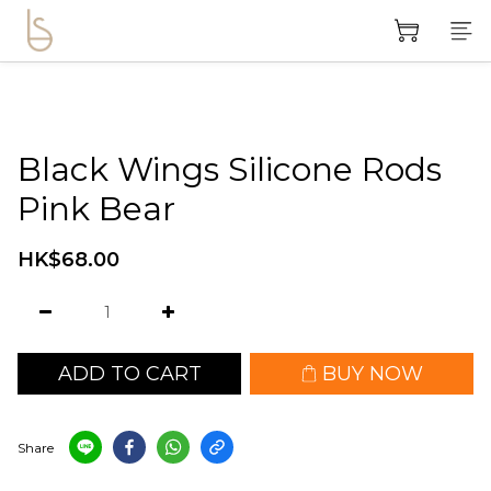
Black Wings Silicone Rods
Pink Bear
HK$68.00
ADD TO CART
BUY NOW
Share