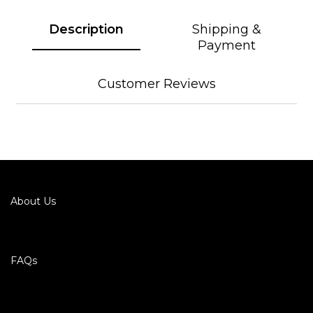
Description
Shipping &
Payment
Customer Reviews
About Us
FAQs