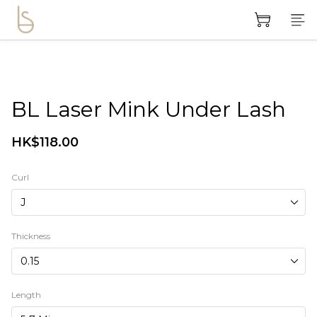
BL Laser Mink Under Lash
HK$118.00
Curl
Thickness
Length