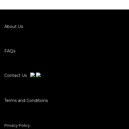
About Us
FAQs
Contact Us
Terms and Conditions
Privacy Policy