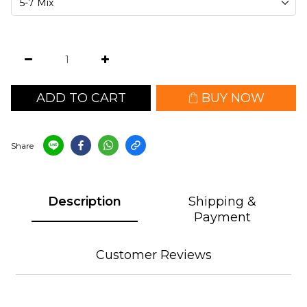
ADD TO CART
BUY NOW
Share
Description
Shipping &
Payment
Customer Reviews